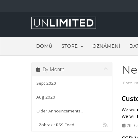
DOMŮ
STORE
OZNÁMENÍ
DA
N
By Month
Sept 2020
Portal 
Aug 2020
Custo
We would
Older Announcements...
We will 
Zobrazit RSS Feed
7th Se