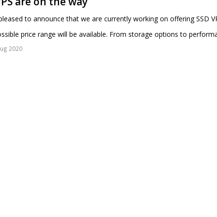
PS are on the way
leased to announce that we are currently working on offering SSD VP
ssible price range will be available. From storage options to perform
Aug 2020