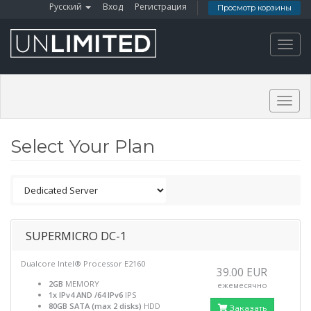
Русский
Вход
Регистрация
Просмотр корзины
Toggl
navig
Togg
navig
Select Your Plan
SUPERMICRO DC-1
Dualcore Intel® Processor E2160
39.00 EUR
2GB
MEMORY
ежемесячно
1x IPv4 AND /64 IPv6
IPS
80GB SATA (max 2 disks)
HDD
Заказать