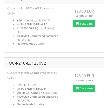
Quadcore Intel® Xeon® Processor
129.00 EUR
X3430
ежемесячно
8GB (max 32 gb)
MEMORY
Заказать
4x IPv4 AND /64 IPv6
IPS
2x 500GB SATA (max 4 disks)
HDD
1000 Mbit unmetered unshared
NETWORK
Netherlands
Location
QC-R210-E31230V2
Quadcore Intel® Xeon® Processor E3-
175.00 EUR
1230v2
ежемесячно
32GB
MEMORY
Заказать
4x IPv4 AND /64 IPv6
IPS
2x1TB SATA (max 4 disks)
HDD
1000 Mbit unmetered unshared
NETWORK
Netherlands
Location