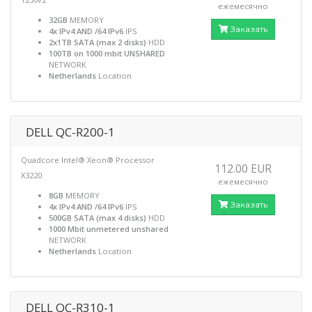
ежемесячно
32GB
MEMORY
Заказать
4x IPv4 AND /64 IPv6
IPS
2x1TB SATA (max 2 disks)
HDD
100TB on 1000 mbit UNSHARED
NETWORK
Netherlands
Location
DELL QC-R200-1
Quadcore Intel® Xeon® Processor
112.00 EUR
X3220
ежемесячно
8GB
MEMORY
Заказать
4x IPv4 AND /64 IPv6
IPS
500GB SATA (max 4 disks)
HDD
1000 Mbit unmetered unshared
NETWORK
Netherlands
Location
DELL QC-R310-1