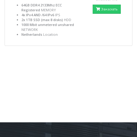
64GB DDR4 2133Mhz ECC
Заказать
Registered
MEMORY
4x IPv4 AND /64 IPv6
IPS
2x 1TB SSD (max 8 disks)
HDD
1000 Mbit unmetered unshared
NETWORK
Netherlands
Location