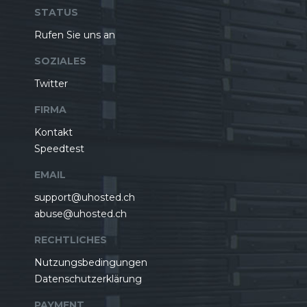
STATUS
Rufen Sie uns an
SOZIALES
Twitter
FIRMA
Kontakt
Speedtest
EMAIL
support@uhosted.ch
abuse@uhosted.ch
RECHTLICHES
Nutzungsbedingungen
Datenschutzerklärung
PAYMENT