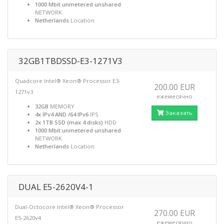
1000 Mbit unmetered unshared
NETWORK
Netherlands
Location
32GB1TBDSSD-E3-1271V3
Quadcore Intel® Xeon® Processor E3-
200.00 EUR
1271v3
ежемесячно
32GB
MEMORY
Заказать
4x IPv4 AND /64 IPv6
IPS
2x 1TB SSD (max 4 disks)
HDD
1000 Mbit unmetered unshared
NETWORK
Netherlands
Location
DUAL E5-2620V4-1
Dual-Octocore Intel® Xeon® Processor
270.00 EUR
E5-2620v4
ежемесячно