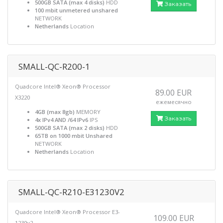
500GB SATA (max 4 disks)
HDD
Заказать
100 mbit unmetered unshared
NETWORK
Netherlands
Location
SMALL-QC-R200-1
Quadcore Intel® Xeon® Processor
89.00 EUR
X3220
ежемесячно
4GB (max 8gb)
MEMORY
Заказать
4x IPv4 AND /64 IPv6
IPS
500GB SATA (max 2 disks)
HDD
65TB on 1000 mbit Unshared
NETWORK
Netherlands
Location
SMALL-QC-R210-E31230V2
Quadcore Intel® Xeon® Processor E3-
109.00 EUR
1230v2