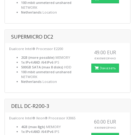
100 mbit unmetered unshared
NETWORK
Netherlands
Location
SUPERMICRO DC2
Dualcore Intel® Processor E2200
49.00 EUR
2GB (more possible)
MEMORY
ежемесячно
1x IPv4 AND /64 IPv6
IPS
500GB SATA (max 8 disks)
HDD
Заказать
100 mbit unmetered unshared
NETWORK
Netherlands
Location
DELL DC-R200-3
Dualcore Intel® Xeon® Processor X3065
60.00 EUR
4GB (max 8gb)
MEMORY
ежемесячно
1x IPv4 AND /64 IPv6
IPS