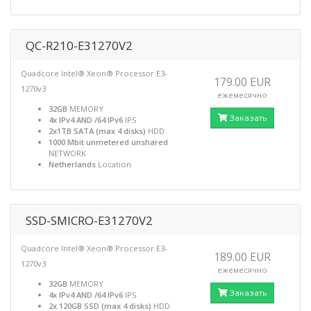
QC-R210-E31270V2
Quadcore Intel® Xeon® Processor E3-
179.00 EUR
1270v3
ежемесячно
32GB
MEMORY
Заказать
4x IPv4 AND /64 IPv6
IPS
2x1TB SATA (max 4 disks)
HDD
1000 Mbit unmetered unshared
NETWORK
Netherlands
Location
SSD-SMICRO-E31270V2
Quadcore Intel® Xeon® Processor E3-
189.00 EUR
1270v3
ежемесячно
32GB
MEMORY
Заказать
4x IPv4 AND /64 IPv6
IPS
2x 120GB SSD (max 4 disks)
HDD