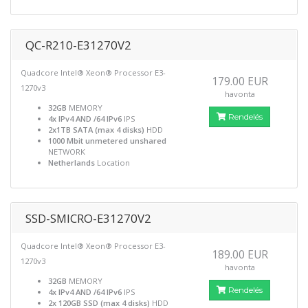
QC-R210-E31270V2
Quadcore Intel® Xeon® Processor E3-
179.00 EUR
1270v3
havonta
32GB
MEMORY
Rendelés
4x IPv4 AND /64 IPv6
IPS
2x1TB SATA (max 4 disks)
HDD
1000 Mbit unmetered unshared
NETWORK
Netherlands
Location
SSD-SMICRO-E31270V2
Quadcore Intel® Xeon® Processor E3-
189.00 EUR
1270v3
havonta
32GB
MEMORY
Rendelés
4x IPv4 AND /64 IPv6
IPS
2x 120GB SSD (max 4 disks)
HDD