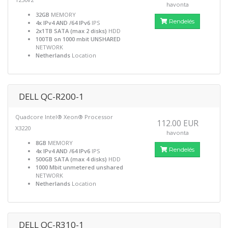
havonta
32GB
MEMORY
Rendelés
4x IPv4 AND /64 IPv6
IPS
2x1TB SATA (max 2 disks)
HDD
100TB on 1000 mbit UNSHARED
NETWORK
Netherlands
Location
DELL QC-R200-1
Quadcore Intel® Xeon® Processor
112.00 EUR
X3220
havonta
8GB
MEMORY
Rendelés
4x IPv4 AND /64 IPv6
IPS
500GB SATA (max 4 disks)
HDD
1000 Mbit unmetered unshared
NETWORK
Netherlands
Location
DELL QC-R310-1