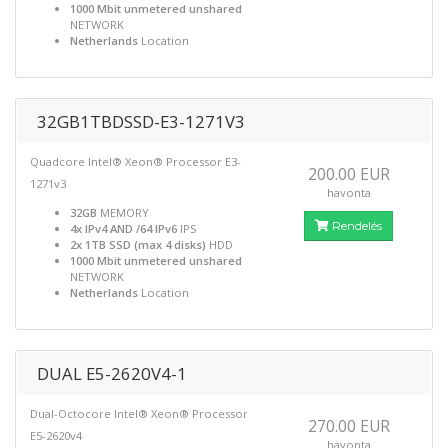
1000 Mbit unmetered unshared
NETWORK
Netherlands
Location
32GB1TBDSSD-E3-1271V3
Quadcore Intel® Xeon® Processor E3-
200.00 EUR
1271v3
havonta
32GB
MEMORY
Rendelés
4x IPv4 AND /64 IPv6
IPS
2x 1TB SSD (max 4 disks)
HDD
1000 Mbit unmetered unshared
NETWORK
Netherlands
Location
DUAL E5-2620V4-1
Dual-Octocore Intel® Xeon® Processor
270.00 EUR
E5-2620v4
havonta