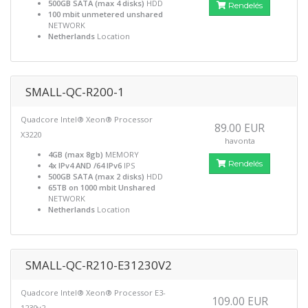
500GB SATA (max 4 disks)
HDD
Rendelés
100 mbit unmetered unshared
NETWORK
Netherlands
Location
SMALL-QC-R200-1
Quadcore Intel® Xeon® Processor
89.00 EUR
X3220
havonta
4GB (max 8gb)
MEMORY
Rendelés
4x IPv4 AND /64 IPv6
IPS
500GB SATA (max 2 disks)
HDD
65TB on 1000 mbit Unshared
NETWORK
Netherlands
Location
SMALL-QC-R210-E31230V2
Quadcore Intel® Xeon® Processor E3-
109.00 EUR
1230v2