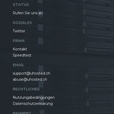
STATUS
Rufen Sie uns an
SOZIALES
Twitter
FIRMA
Kontakt
Speedtest
EMAIL
support@uhosted.ch
abuse@uhosted.ch
RECHTLICHES
Nutzungsbedingungen
Datenschutzerklärung
PAYMENT