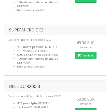
100 mbit unmetered unshared
NETWORK
Netherlands
Location
SUPERMICRO DC2
Dualcore Intel® Processor E2200
49.00 EUR
2GB (more possible)
MEMORY
havonta
1x IPv4 AND /64 IPv6
IPS
500GB SATA (max 8 disks)
HDD
Rendelés
100 mbit unmetered unshared
NETWORK
Netherlands
Location
DELL DC-R200-3
Dualcore Intel® Xeon® Processor X3065
60.00 EUR
4GB (max 8gb)
MEMORY
havonta
1x IPv4 AND /64 IPv6
IPS