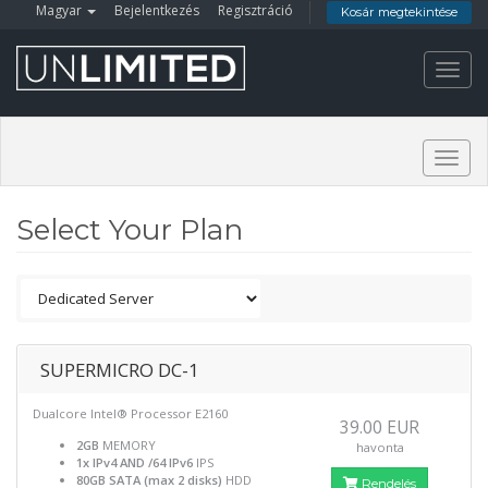
Magyar
Bejelentkezés
Regisztráció
Kosár megtekintése
Toggl
navig
Togg
navig
Select Your Plan
SUPERMICRO DC-1
Dualcore Intel® Processor E2160
39.00 EUR
2GB
MEMORY
havonta
1x IPv4 AND /64 IPv6
IPS
80GB SATA (max 2 disks)
HDD
Rendelés