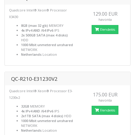
Quadcore Intel® Xeon® Processor
129.00 EUR
X3430
havonta
8GB (max 32 gb)
MEMORY
Rendelés
4x IPv4 AND /64 IPv6
IPS
2x 500GB SATA (max 4 disks)
HDD
1000 Mbit unmetered unshared
NETWORK
Netherlands
Location
QC-R210-E31230V2
Quadcore Intel® Xeon® Processor E3-
175.00 EUR
1230v2
havonta
32GB
MEMORY
Rendelés
4x IPv4 AND /64 IPv6
IPS
2x1TB SATA (max 4 disks)
HDD
1000 Mbit unmetered unshared
NETWORK
Netherlands
Location