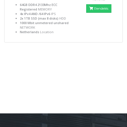
64GB DDR4 2133Mhz ECC
Rendelés
Registered
MEMORY
4x IPv4 AND /64 IPv6
IPS
2x 1TB SSD (max 8 disks)
HDD
1000 Mbit unmetered unshared
NETWORK
Netherlands
Location